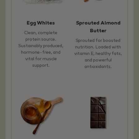
Egg Whites
Sprouted Almond
Butter
Clean, complete
protein source.
Sprouted for boosted
Sustainably produced,
nutrition. Loaded with
hormone-free, and
vitamin E, healthy fats,
vital for muscle
and powerful
support.
antioxidants.