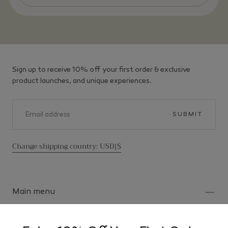
Sign up to receive 10% off your first order & exclusive
product launches, and unique experiences.
EMAIL
SUBMIT
Change shipping country: USD|$
Main menu
Home