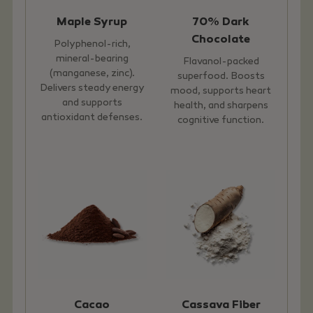
Maple Syrup
70% Dark
Chocolate
Polyphenol-rich,
mineral-bearing
Flavanol-packed
(manganese, zinc).
superfood. Boosts
Delivers steady energy
mood, supports heart
and supports
health, and sharpens
antioxidant defenses.
cognitive function.
Cacao
Cassava Fiber