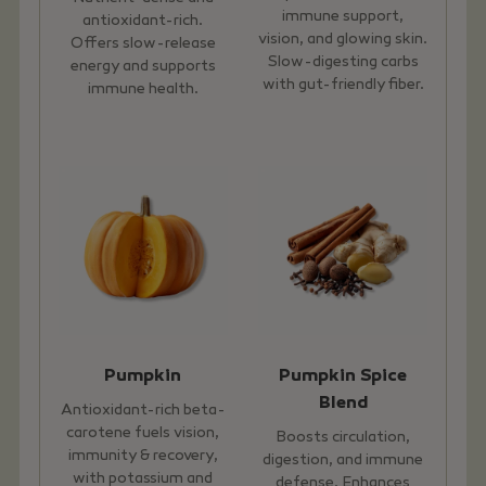
immune support,
antioxidant-rich.
vision, and glowing skin.
Offers slow-release
Slow-digesting carbs
energy and supports
with gut-friendly fiber.
immune health.
Pumpkin
Pumpkin Spice
Blend
Antioxidant-rich beta-
carotene fuels vision,
Boosts circulation,
immunity & recovery,
digestion, and immune
with potassium and
defense. Enhances