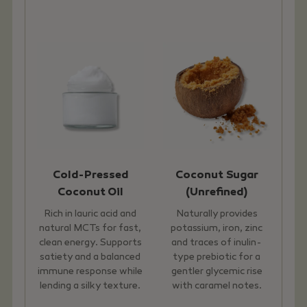
Cold-Pressed
Coconut Sugar
Coconut Oil
(Unrefined)
Rich in lauric acid and
Naturally provides
natural MCTs for fast,
potassium, iron, zinc
clean energy. Supports
and traces of inulin-
satiety and a balanced
type prebiotic for a
immune response while
gentler glycemic rise
lending a silky texture.
with caramel notes.