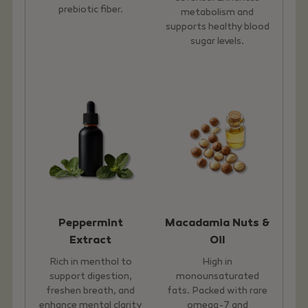
prebiotic fiber.
metabolism and
supports healthy blood
sugar levels.
Peppermint
Macadamia Nuts &
Extract
Oil
Rich in menthol to
High in
support digestion,
monounsaturated
freshen breath, and
fats. Packed with rare
enhance mental clarity
omega-7 and