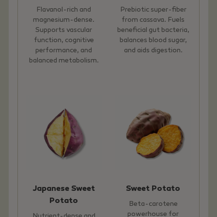
Flavanol-rich and
Prebiotic super-fiber
magnesium-dense.
from cassava. Fuels
Supports vascular
beneficial gut bacteria,
function, cognitive
balances blood sugar,
performance, and
and aids digestion.
balanced metabolism.
Japanese Sweet
Sweet Potato
Potato
Beta-carotene
powerhouse for
Nutrient-dense and