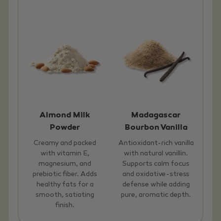
Almond Milk
Madagascar
Powder
Bourbon Vanilla
Creamy and packed
Antioxidant-rich vanilla
with vitamin E,
with natural vanillin.
magnesium, and
Supports calm focus
prebiotic fiber. Adds
and oxidative-stress
healthy fats for a
defense while adding
smooth, satiating
pure, aromatic depth.
finish.