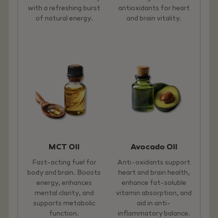
with a refreshing burst
antioxidants for heart
of natural energy.
and brain vitality.
MCT Oil
Avocado Oil
Fast-acting fuel for
Anti-oxidants support
body and brain. Boosts
heart and brain health,
energy, enhances
enhance fat-soluble
mental clarity, and
vitamin absorption, and
supports metabolic
aid in anti-
function.
inflammatory balance.