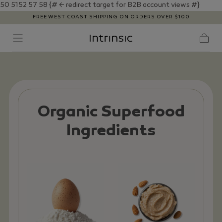
50 5152
57
58
{# ← redirect target for B2B account views #}
SKIP TO
FREE WEST COAST SHIPPING ON ORDERS OVER $100
CONTENT
Cart
Organic Superfood
Ingredients